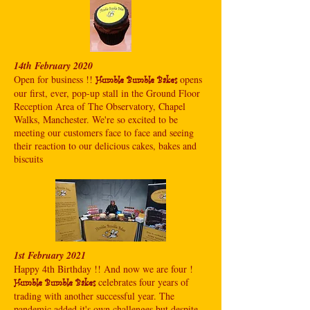
14th February 2020
Open for business !!
opens
Humble Bumble Bakes
our first, ever, pop-up stall in the Ground Floor
Reception Area of The Observatory, Chapel
Walks, Manchester. We're so excited to be
meeting our customers face to face and seeing
their reaction to our delicious cakes, bakes and
biscuits
1st February 2021
Happy 4th Birthday !! And now we are four !
celebrates four years of
Humble Bumble Bakes
trading with another successful year. The
pandemic added it's own challenges but despite