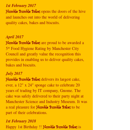
1st February 2017
opens the doors of the hive
Humble Bumble Bakes
and launches out into the world of delivering
quality cakes, bakes and biscuits.
April 2017
are proud to be awarded a
Humble Bumble Bakes
5* Food Hygiene Rating by Manchester City
Council and greatly value the recognition this
provides in enabling us to deliver quality cakes,
bakes and biscuits.
July 2017
delivers its largest cake,
Humble Bumble Bakes
ever, a 12" x 24" sponge cake to celebrate 20
years of trading by IT company, Gnome. The
cake was safely delivered to their party night at
Manchester Science and Industry Museum. It was
a real pleasure for
to be
Humble Bumble Bakes
part of their celebrations.
1st February 2018
Happy 1st Birthday !!
is
Humble Bumble Bakes