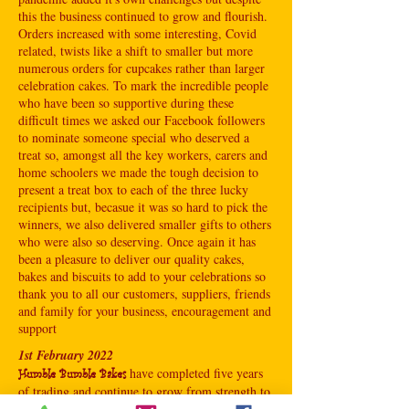
this the business continued to grow and flourish.
Orders increased with some interesting, Covid
related, twists like a shift to smaller but more
numerous orders for cupcakes rather than larger
celebration cakes. To mark the incredible people
who have been so supportive during these
difficult times we asked our Facebook followers
to nominate someone special who deserved a
treat so, amongst all the key workers, carers and
home schoolers we made the tough decision to
present a treat box to each of the three lucky
recipients but, becasue it was so hard to pick the
winners, we also delivered smaller gifts to others
who were also so deserving. Once again it has
been a pleasure to deliver our quality cakes,
bakes and biscuits to add to your celebrations so
thank you to all our customers, suppliers, friends
and family for your business, encouragement and
support
1st February 2022
have completed five years
Humble Bumble Bakes
of trading and continue to grow from strength to
strength with more orders coming into the hive