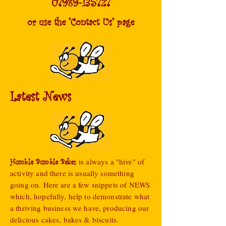
07989-135727
or use the "Contact Us" page
Latest News
is always a "hive" of
Humble Bumble Bakes
activity and there is usually something
going on. Here are a few snippets of NEWS
which, hopefully, help to demonstrate what
a thriving business we have, producing our
d
elicious cakes, bakes & biscuits.