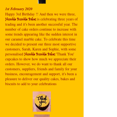
1st February 2020
Happy 3rd Birthday !! And then we were three,
is celebrating three years of
Humble Bumble Bakes
trading and it's been another successful year. The
number of cake orders continue to increase with
some trends appearing like the sudden interest in
our caramel marble cake. To celebrate this time
we decided to present our three most supportive
customers, Sarah, Karen and Sophie, with some
personalised
'Thank You'
Humble Bumble Bakes
cupcakes to show how much we appreciate their
orders. However, we do want to thank all our
customers, suppliers, friends and family for your
business, encouragement and support, it's been a
pleasure to deliver our quality cakes, bakes and
biscuits to add to your celebrations