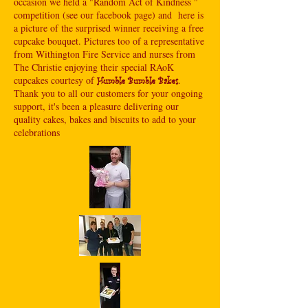
occasion we held a "Random Act of Kindness "
competition (see our facebook page) and here is
a picture of the surprised winner receiving a free
cupcake bouquet. Pictures too of a representative
from Withington Fire Service and nurses from
The Christie enjoying their special RAoK
cupcakes courtesy of
.
Humble Bumble Bakes
Thank you to all our customers for your ongoing
support, it's been a pleasure delivering our
quality cakes, bakes and biscuits to add to your
celebrations