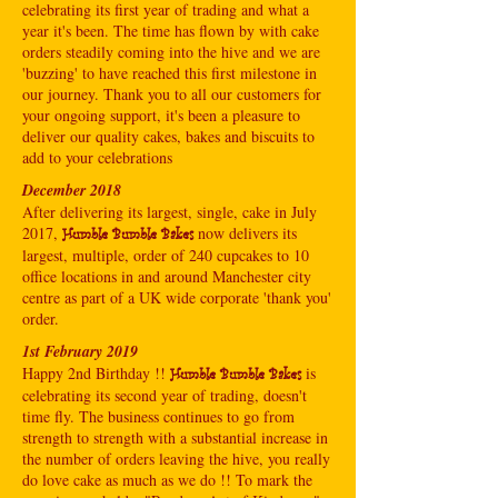
celebrating its first year of trading and what a
year it's been. The time has flown by with cake
orders steadily coming into the hive and we are
'buzzing' to have reached this first milestone in
our journey. Thank you to all our customers for
your ongoing support, it's been a pleasure to
deliver our quality cakes, bakes and biscuits to
add to your celebrations
December 2018
After delivering its largest, single, cake in July
2017,
now delivers its
Humble Bumble Bakes
largest, multiple, order of 240 cupcakes to 10
office locations in and around Manchester city
centre as part of a UK wide corporate 'thank you'
order.
1st February 2019
Happy 2nd Birthday !!
is
Humble Bumble Bakes
celebrating its second year of trading, doesn't
time fly. The business continues to go from
strength to strength with a substantial increase in
the number of orders leaving the hive, you really
do love cake as much as we do !! To mark the