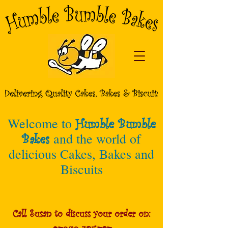
Welcome to
Humble Bumble
Bakes
and the world of
delicious Cakes, Bakes and
Biscuits
Call Susan to discuss your order on: